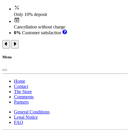
Only 10% deposit
Cancellation without charge
0%
Customer satisfaction
Menu
Home
Contact
The Store
Comments
Partners
General Conditions
Legal Notice
FAQ