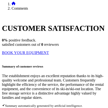
Comments
CUSTOMER
SATISFACTION
0%
positive feedback.
satisfied customers out of
0
reviewers
BOOK YOUR EQUIPMENT
Summary of customer reviews
The establishment enjoys an excellent reputation thanks to its high-
quality welcome and professional team. Customers frequently
highlight the efficiency of the service, the performance of the rental
equipment, and the convenience of its ski-in/ski-out location. The
free storage service is a distinctive advantage highly valued by
families and regular skiers.
Summary automatically generated by artificial intelligence.