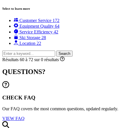
Select to learn more
Customer Service
172
Equipment Quality
64
Service Efficiency
42
Ski Storage
28
Location
22
Search
Résultats 60 à 72 sur 0 résultats
QUESTIONS?
CHECK FAQ
Our FAQ covers the most common questions, updated regularly.
VIEW FAQ