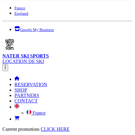
France
England
Google My Business
NATER SKI SPORTS
LOCATION DE SKI
RESERVATION
SHOP
PARTNERS
CONTACT
France
Current promotions
CLICK HERE