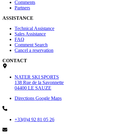
Comments
Partners
ASSISTANCE
Technical Assistance
Sales Assistance
FAQ
Comment Search
Cancel a reservation
CONTACT
NATER SKI SPORTS
138 Rue de la Savonnette
04400 LE SAUZE
Directions Google Maps
+33(0)4 92 81 05 26