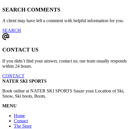
SEARCH COMMENTS
A client may have left a comment with helpful information for you.
SEARCH
CONTACT US
If you didn’t find your answer, contact us; our team usually responds
within 24 hours.
CONTACT
NATER SKI SPORTS
Book online at NATER SKI SPORTS Sauze your Location of Ski,
Snow, Ski boots, Boots.
MENU
Home
Contact
The Store