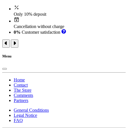
Only 10% deposit
Cancellation without charge
0%
Customer satisfaction
Menu
Home
Contact
The Store
Comments
Partners
General Conditions
Legal Notice
FAQ