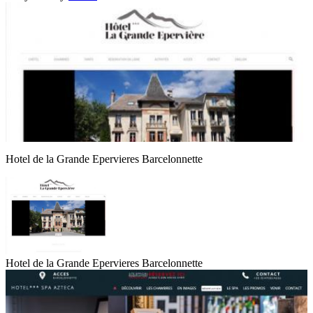
Hotel de la Grande Epervieres Barcelonnette
Hotel de la Grande Epervieres Barcelonnette