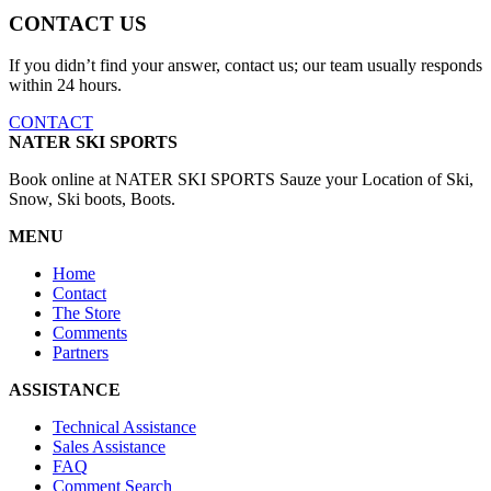
CONTACT US
If you didn’t find your answer, contact us; our team usually responds
within 24 hours.
CONTACT
NATER SKI SPORTS
Book online at NATER SKI SPORTS Sauze your Location of Ski,
Snow, Ski boots, Boots.
MENU
Home
Contact
The Store
Comments
Partners
ASSISTANCE
Technical Assistance
Sales Assistance
FAQ
Comment Search