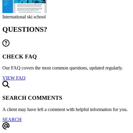
International ski school
QUESTIONS?
CHECK FAQ
Our FAQ covers the most common questions, updated regularly.
VIEW FAQ
SEARCH COMMENTS
A client may have left a comment with helpful information for you.
SEARCH