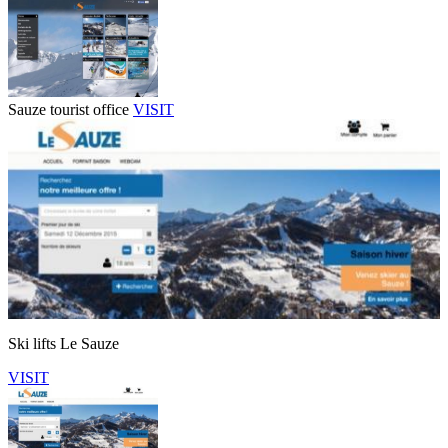
Sauze tourist office
VISIT
Ski lifts Le Sauze
VISIT