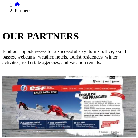
Partners
OUR
PARTNERS
Find our top addresses for a successful stay: tourist office, ski lift
passes, webcams, weather, hotels, tourist residences, winter
activities, real estate agencies, and vacation rentals.