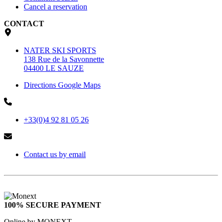
Cancel a reservation
CONTACT
NATER SKI SPORTS
138 Rue de la Savonnette
04400 LE SAUZE
Directions Google Maps
+33(0)4 92 81 05 26
Contact us by email
100% SECURE PAYMENT
Online by MONEXT