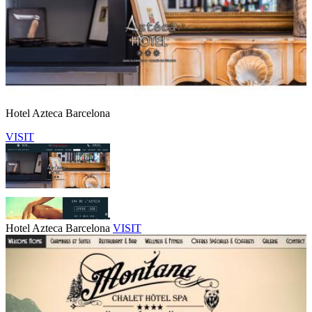
Hotel Azteca Barcelona
VISIT
Hotel Azteca Barcelona
VISIT