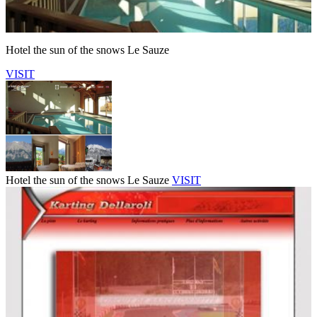
Hotel the sun of the snows Le Sauze
VISIT
Hotel the sun of the snows Le Sauze
VISIT