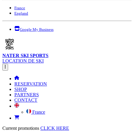
France
England
Google My Business
NATER SKI SPORTS
LOCATION DE SKI
RESERVATION
SHOP
PARTNERS
CONTACT
France
Current promotions
CLICK HERE