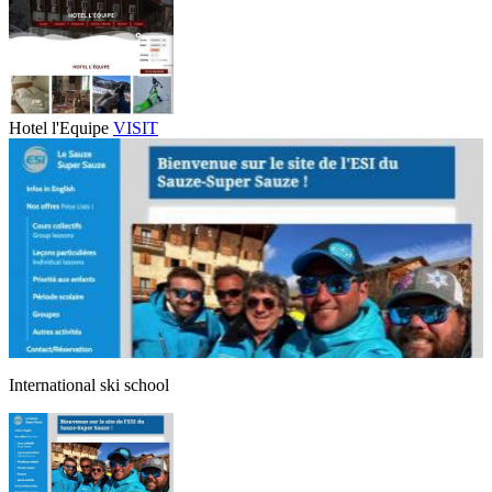
Hotel l'Equipe
VISIT
International ski school