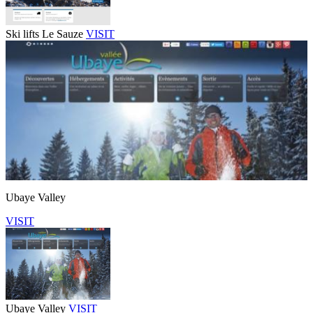
Ski lifts Le Sauze
VISIT
Ubaye Valley
VISIT
Ubaye Valley
VISIT