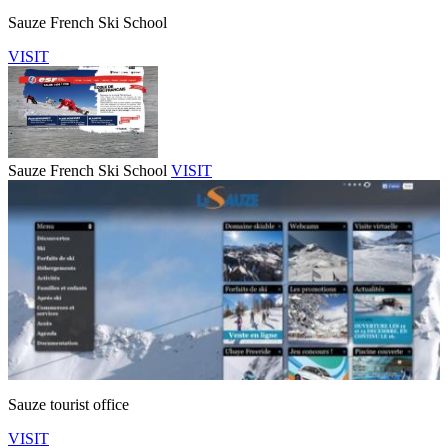
Sauze French Ski School
VISIT
Sauze French Ski School
VISIT
Sauze tourist office
VISIT