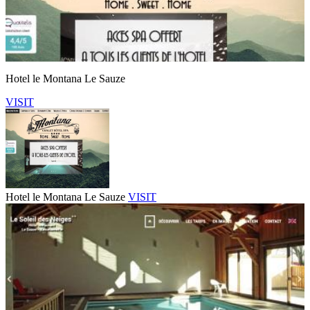
Hotel le Montana Le Sauze
VISIT
Hotel le Montana Le Sauze
VISIT