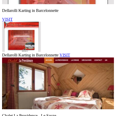
Dellarolli Karting in Barcelonnette
VISIT
Dellarolli Karting in Barcelonnette
VISIT
Chalet La Providence - Le Sauze