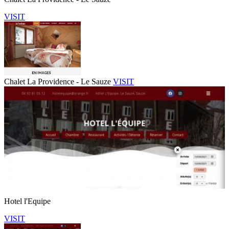
VISIT
Chalet La Providence - Le Sauze
VISIT
Hotel l'Equipe
VISIT